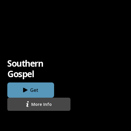
Southern
Gospel
Get
More Info