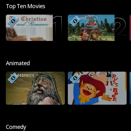
Top Ten Movies
Animated
Comedy