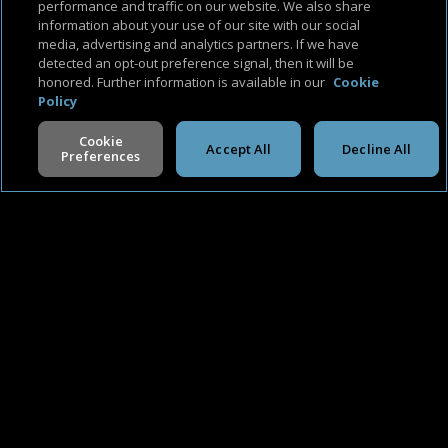
performance and traffic on our website. We also share
information about your use of our site with our social
media, advertising and analytics partners. If we have
detected an opt-out preference signal, then it will be
honored. Further information is available in our
Cookie
Policy
Cookie
Accept All
Decline All
Preferences
V -
2.0.260806
Available Platforms
About Us
Support & FAQ
Terms of Use
Privacy Policy
Cookie Policy