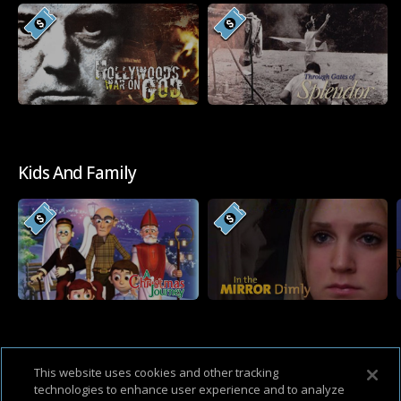
Kids And Family
Western
This website uses cookies and other tracking
technologies to enhance user experience and to analyze