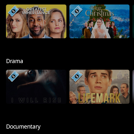
Drama
Documentary