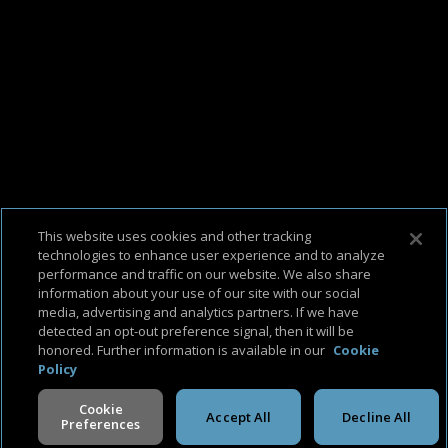
This website uses cookies and other tracking
technologies to enhance user experience and to analyze
performance and traffic on our website. We also share
information about your use of our site with our social
media, advertising and analytics partners. If we have
detected an opt-out preference signal, then it will be
honored. Further information is available in our
Cookie
Policy
Cookie
Accept All
Decline All
Preferences