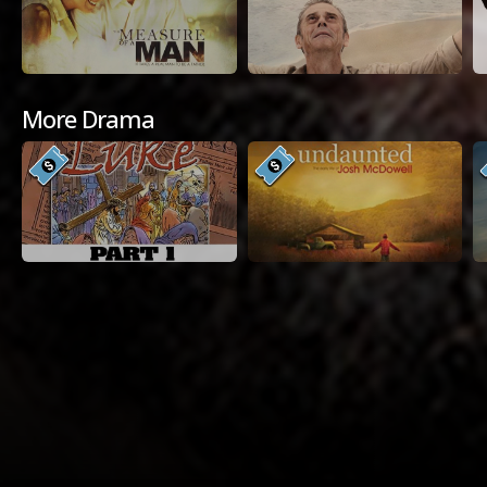
More Drama
Available Platforms