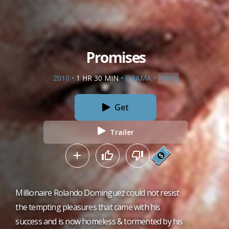
Promises
2010
•
1 HR 30 MIN
•
DRAMA
•
TV-PG
Get
Trailer
Millionaire Rolando Dominguez could not resist
the tempting pleasures that came with his
success and is now homeless & tormented by his