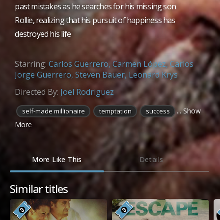
past mistakes as he searches for his missing son
Rollie, realizing that his pursuit of happiness has
destroyed his life
Starring:
Carlos Guerrero
,
Carmen López
,
Carlos
Jorge Guerrero
,
Steven Bauer
,
Leonard Krys
Directed By:
Joel Rodriguez
... Show
self-made millionaire
temptation
success
More
More Like This
Details
Similar titles