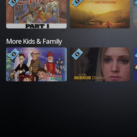
More Kids & Family
Available Platforms