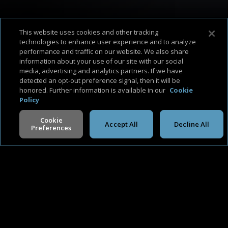
This website uses cookies and other tracking
technologies to enhance user experience and to analyze
performance and traffic on our website. We also share
information about your use of our site with our social
About Us
Support & FAQ
Terms of Use
Privacy Policy
Cookie Policy
media, advertising and analytics partners. If we have
detected an opt-out preference signal, then it will be
honored. Further information is available in our
Cookie
Policy
Cookie
Accept All
Decline All
Preferences
©
2026
Cineverse
. All Rights Reserved
V -
2.0.260806