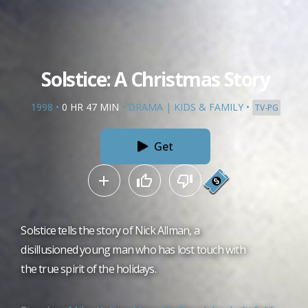
Solstice: A Christmas Story
1998
•
0 HR 47 MIN
•
DRAMA
|
KIDS & FAMILY
•
TV-PG
Get
Solstice tells the story of Nick Allman, a
disillusioned young man who has lost touch with
the true spirit of the holidays.