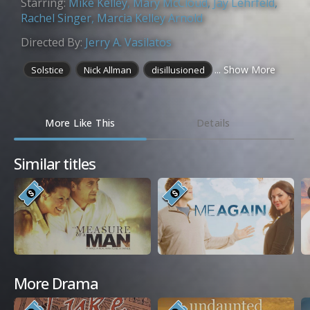
Starring:
Mike Kelley
,
Mary McCloud
,
Jay Lehrfeld
,
Rachel Singer
,
Marcia Kelley Arnold
Directed By:
Jerry A. Vasilatos
... Show More
Solstice
Nick Allman
disillusioned
More Like This
Details
Similar titles
More Drama