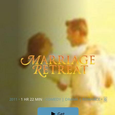
2011
•
1 HR 22 MIN
•
COMEDY
|
DRAMA
|
ROMANCE
•
G
Get