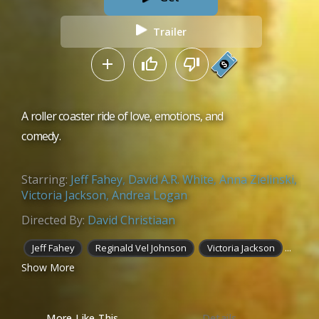
Trailer
A roller coaster ride of love, emotions, and
comedy.
Starring:
Jeff Fahey
,
David A.R. White
,
Anna Zielinski
,
Victoria Jackson
,
Andrea Logan
Directed By:
David Christiaan
...
Jeff Fahey
Reginald Vel Johnson
Victoria Jackson
Show More
More Like This
Details