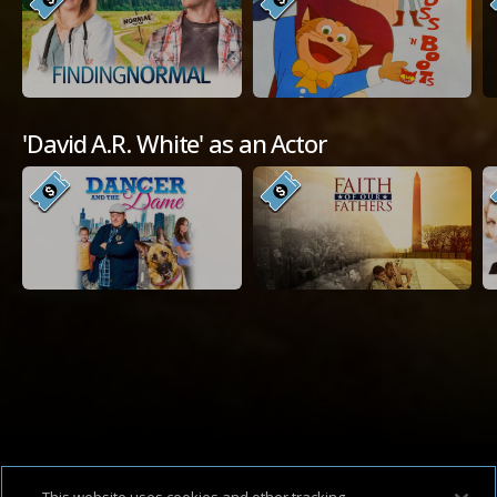
'David A.R. White' as an Actor
Available Platforms