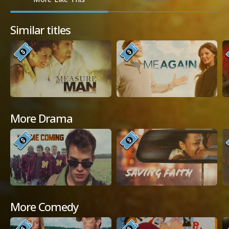
Similar titles
More Drama
More Comedy