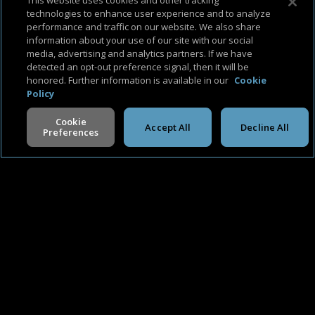
This website uses cookies and other tracking
technologies to enhance user experience and to analyze
performance and traffic on our website. We also share
information about your use of our site with our social
media, advertising and analytics partners. If we have
detected an opt-out preference signal, then it will be
honored. Further information is available in our
Cookie
About Us
Support & FAQ
Terms of Use
Privacy Policy
Cookie Policy
Policy
Cookie
Accept All
Decline All
Preferences
V -
2.0.260806
©
2026
Cineverse
. All Rights Reserved