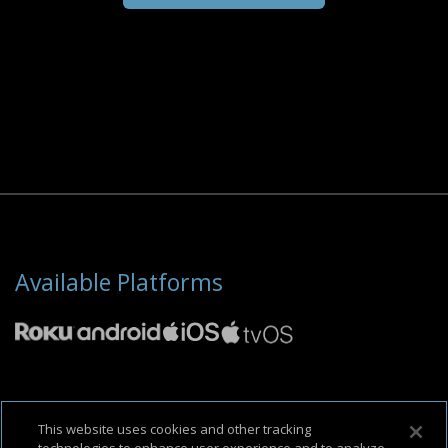
Available Platforms
About Us
Support & FAQ
Terms of Use
Privacy Policy
Cookie Policy
This website uses cookies and other tracking