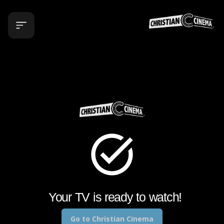
Your TV is ready to watch!
Go to
Christian Cinema