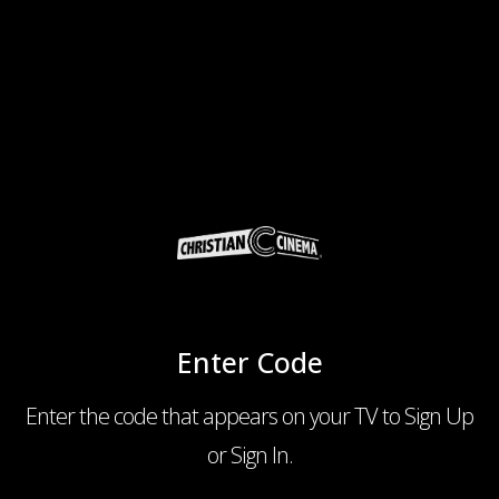
Enter Code
Enter the code that appears on your TV to Sign Up
or Sign In.